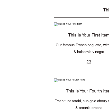
Thi
This Is Your First Ite
Our famous French baguette, with 
& balsamic vinegar
£3
This Is Your Fourth It
Fresh tuna tataki, sun gold cherry
& organic greens