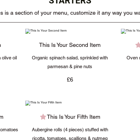
STARTERS
s is a section of your menu, customize it any way you wa
m
This Is Your Second Item
olive oil
Organic spinach salad, sprinkled with
Oven r
parmesan & pine nuts
£6
em
This Is Your Fifth Item
 tomatoes
Aubergine rolls (4 pieces) stuffed with
ricotta, tomatoes, scallions & nutmeg