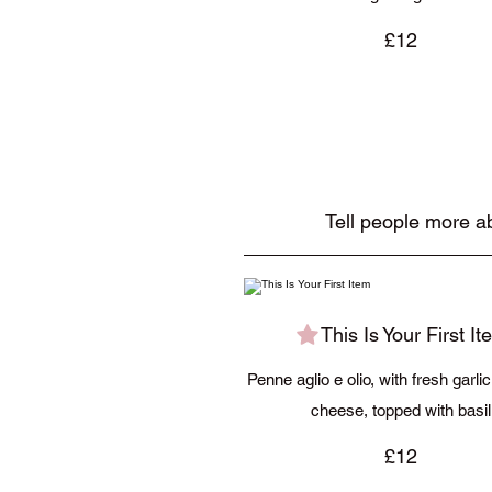
£12
Tell people more ab
This Is Your First It
Penne aglio e olio, with fresh garli
cheese, topped with basil
£12