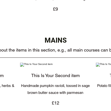
£9
MAINS
out the items in this section, e.g., all main courses can
em
This Is Your Second item
c, herbs &
Handmade pumpkin ravioli, tossed in sage
Potato f
brown butter sauce with parmesan
£12