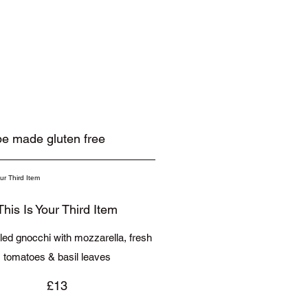
 be made gluten free
This Is Your Third Item
illed gnocchi with mozzarella, fresh
tomatoes & basil leaves
£13