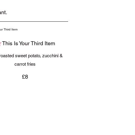
nt.
This Is Your Third Item
oasted sweet potato, zucchini &
carrot fries
£8