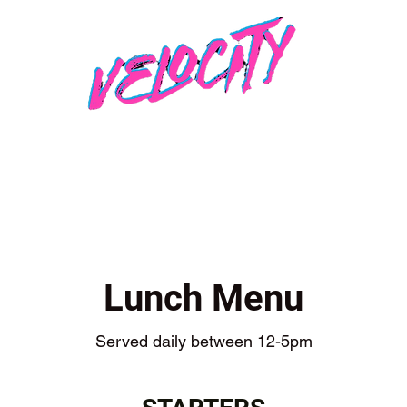
Lunch Menu
Served daily between 12-5pm