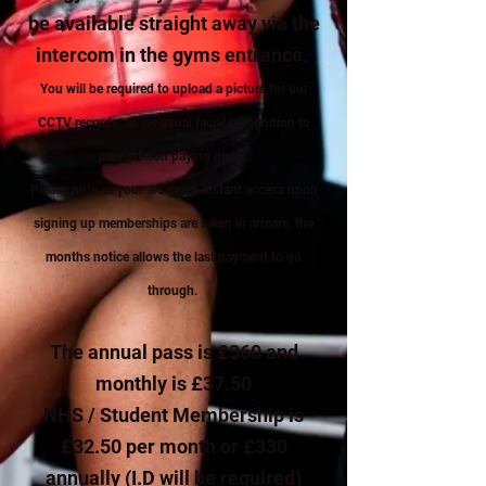
be available straight away via the
intercom in the gyms entrance.
Y
o
u will be required to upload a picture for our
CCTV records, as we usual facial recognition to
prevent non paying guest.
Please note as your are given instant access upon
signing up memberships are taken in arrears, the
months notice allows the last payment to go
through.
The annual pass is £360 and
monthly is £37.50
NHS / Student Membership is
£32.50 per month or £330
annually (I.D will be required)