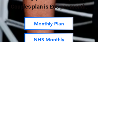
Couples plan is £65 per month.
Monthly Plan
NHS Monthly
Annual Plan
Couples
NHS Annual
01263 732180
PARQ Form