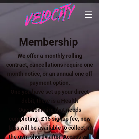
Membership
We offer a monthly rolling
contract, cancellations require one
month notice, or an annual one off
payment option.
One you have set up your direct
debit, there is a Health
Questionnaire that needs
completing, £15 signup fee, new
fobs will be available to collect in
the gym shortly after. Access will