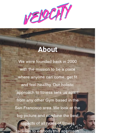
About
We were founded back in 2000
with the mission to be a place
where anyone can come, get fit
and feel healthy. Our holistic
approach to fitness sets us apart
from any other Gym based in the
San Francisco area. We look at the
big picture and combine the best
aspects of all types of fitness
facilities to embody this approach