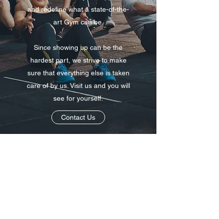
and redefine what a state-of-the-
art Gym can be.
Since showing up can be the
hardest part, we strive to make
sure that everything else is taken
care of by us. Visit us and you will
see for yourself.
Contact Us
01263 732180